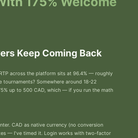
o With 175% Welcome
yers Keep Coming Back
 RTP across the platform sits at 96.4% — roughly
tive tournaments? Somewhere around 18-22
75% up to 500 CAD, which — if you run the math
enter. CAD as native currency (no conversion
es — I've timed it. Login works with two-factor