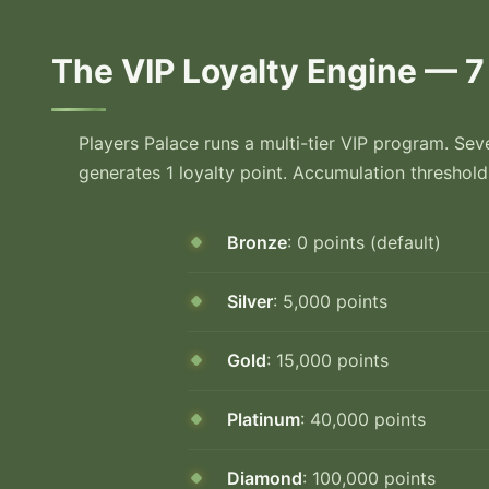
The VIP Loyalty Engine — 7 
Players Palace runs a multi-tier VIP program. Se
generates 1 loyalty point. Accumulation thresholds
Bronze
: 0 points (default)
Silver
: 5,000 points
Gold
: 15,000 points
Platinum
: 40,000 points
Diamond
: 100,000 points