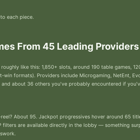
nto each piece.
mes From 45 Leading Providers
ughly like this: 1,850+ slots, around 190 table games, 120+
ant-win formats). Providers include Microgaming, NetEnt, Ev
 and about 36 others you've probably encountered if you've
eel? About 95. Jackpot progressives hover around 65 title
 filters are available directly in the lobby — something su
sswork.