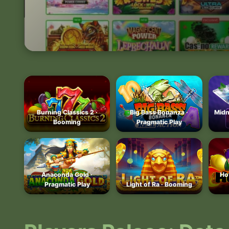
Burning Classics 2 ·
Big Bass Bonanza ·
Midn
Booming
Pragmatic Play
Anaconda Gold ·
Ho
Pragmatic Play
Light of Ra · Booming