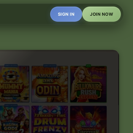
SIGN IN
JOIN NOW