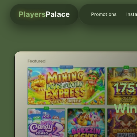
Players
Palace
Promotions
Inst
175
Win