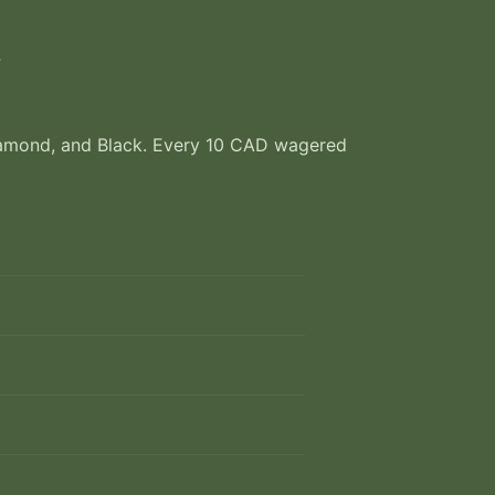
f
 Diamond, and Black. Every 10 CAD wagered