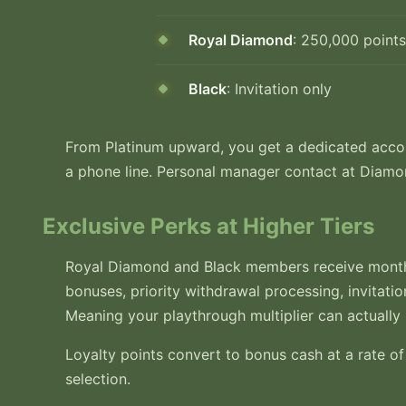
Royal Diamond
: 250,000 points
Black
: Invitation only
From Platinum upward, you get a dedicated accou
a phone line. Personal manager contact at Diamo
Exclusive Perks at Higher Tiers
Royal Diamond and Black members receive monthly
bonuses, priority withdrawal processing, invitat
Meaning your playthrough multiplier can actually 
Loyalty points convert to bonus cash at a rate of
selection.