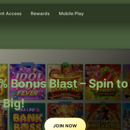
ant Access
Rewards
Mobile Play
% Bonus Blast – Spin to
 Big!
JOIN NOW