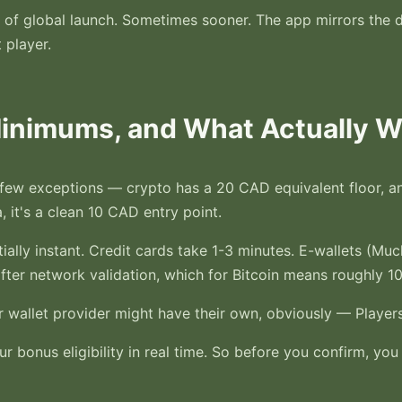
s of global launch. Sometimes sooner. The app mirrors th
 player.
inimums, and What Actually W
ew exceptions — crypto has a 20 CAD equivalent floor, and
, it's a clean 10 CAD entry point.
tially instant. Credit cards take 1-3 minutes. E-wallets (Muc
fter network validation, which for Bitcoin means roughly 
 wallet provider might have their own, obviously — Players
ur bonus eligibility in real time. So before you confirm, yo