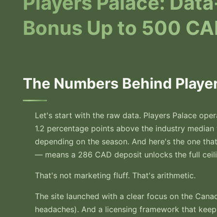
Players Palace: Dat
Bonus Up to 500 C
The Numbers Behind Playe
Let's start with the raw data. Players Palace ope
1.2 percentage points above the industry median
depending on the season. And here's the one tha
— means a 286 CAD deposit unlocks the full ceili
That's not marketing fluff. That's arithmetic.
The site launched with a clear focus on the Canad
headaches). And a licensing framework that keeps