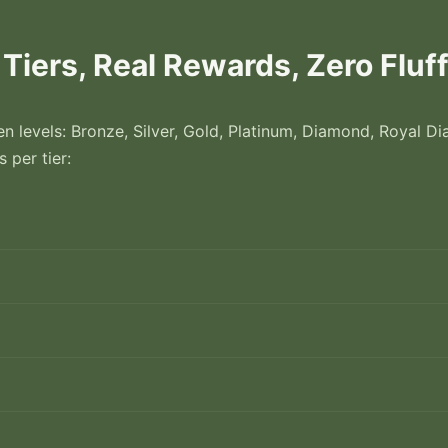
Tiers, Real Rewards, Zero Fluf
ven levels: Bronze, Silver, Gold, Platinum, Diamond, Royal
 per tier: