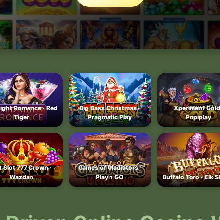
ight Romance · Red
Big Bass Christmas ·
Xperiment Gold
Tiger
Pragmatic Play
Popiplay
t Slot 777 Crown ·
Games of Gladiators ·
Wazdan
Play'n GO
Buffalo Toro · Elk 