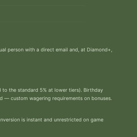
al person with a direct email and, at Diamond+,
o the standard 5% at lower tiers). Birthday
ated — custom wagering requirements on bonuses.
onversion is instant and unrestricted on game