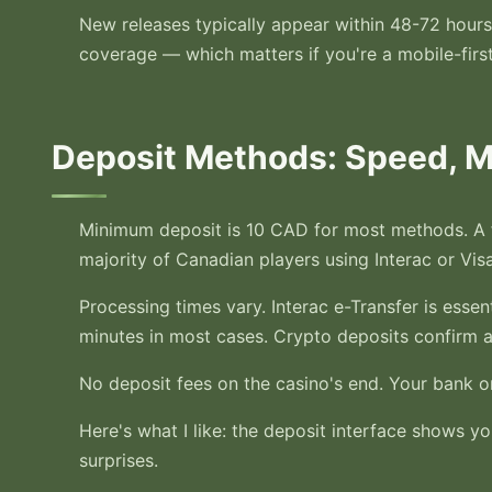
New releases typically appear within 48-72 hour
coverage — which matters if you're a mobile-first
Deposit Methods: Speed, M
Minimum deposit is 10 CAD for most methods. A f
majority of Canadian players using Interac or Visa
Processing times vary. Interac e-Transfer is essen
minutes in most cases. Crypto deposits confirm a
No deposit fees on the casino's end. Your bank or
Here's what I like: the deposit interface shows yo
surprises.