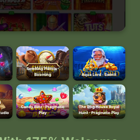
 ·
Smoking Pistols ·
Booming
Aqua Lord · Swintt
Candy Blitz · Pragmatic
The Dog House Royal
Studio
Play
Hunt · Pragmatic Play