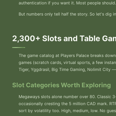
authentication if you want it. Most people should.
But numbers only tell half the story. So let's dig i
2,300+ Slots and Table Ga
The game catalog at Players Palace breaks down ro
games (scratch cards, virtual sports, a few inst
Tiger, Yggdrasil, Big Time Gaming, Nolimit City —
Slot Categories Worth Exploring
Megaways slots alone number over 80. Classic 3-r
occasionally cresting the 5 million CAD mark. RTP
sort by volatility too. High, medium, low. No gue