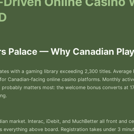
a-Driven Online Casin
AD
rs Palace — Why Canadian Pla
rates with a gaming library exceeding 2,300 titles. Average
 for Canadian-facing online casino platforms. Monthly ac
t probably matters most: the welcome bonus converts at 1
ng.
ian market. Interac, iDebit, and MuchBetter all front and c
 everything above board. Registration takes under 3 minut