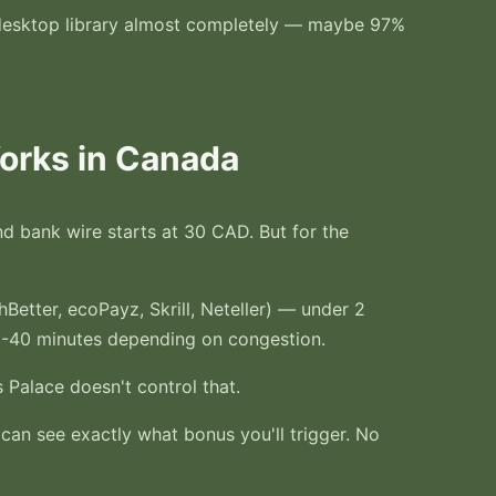
e desktop library almost completely — maybe 97%
orks in Canada
 bank wire starts at 30 CAD. But for the
hBetter, ecoPayz, Skrill, Neteller) — under 2
10-40 minutes depending on congestion.
 Palace doesn't control that.
u can see exactly what bonus you'll trigger. No