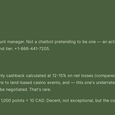
nt manager. Not a chatbot pretending to be one — an actu
nd tier: +1-866-441-7205.
 cashback calculated at 12-15% on net losses (compared t
ions to land-based casino events, and — this one's underr
be negotiated. That's rare.
 1,000 points = 10 CAD. Decent, not exceptional, but the c