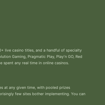
 live casino titles, and a handful of specialty
olution Gaming, Pragmatic Play, Play'n GO, Red
 spent any real time in online casinos.
s at any given time, with pooled prizes
rprisingly few sites bother implementing. You can